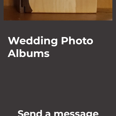
Wedding Photo
Albums
Send a message